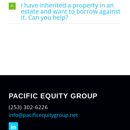
I have inherited a property in an
estate and want to borrow against
it. Can you help?
PACIFIC EQUITY GROUP
(253) 302-6226
info@pacificequitygroup.net