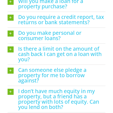
Will you make a loan for a
property purchase?
Do you require a credit report, tax
returns or bank statements?
Do you make personal or
consumer loans?
Is there a limit on the amount of
cash back I can get on a loan with
you?
Can someone else pledge a
property for me to borrow
against?
I don’t have much equity in my
property, but a friend has a
property with lots of equity. Can
you lend on both?