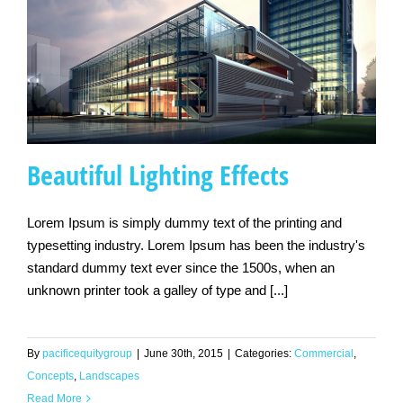
Beautiful Lighting Effects
Lorem Ipsum is simply dummy text of the printing and
typesetting industry. Lorem Ipsum has been the industry's
Beautiful Lighting
standard dummy text ever since the 1500s, when an
Effects
unknown printer took a galley of type and [...]
By
pacificequitygroup
|
June 30th, 2015
|
Categories:
Commercial
,
Concepts
,
Landscapes
Read More