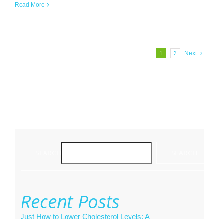
Read More
1
2
Next
SEARCH
SEARCH
Recent Posts
Just How to Lower Cholesterol Levels: A