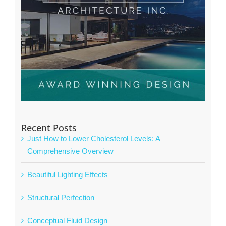
Recent Posts
Just How to Lower Cholesterol Levels: A
Comprehensive Overview
Beautiful Lighting Effects
Structural Perfection
Conceptual Fluid Design