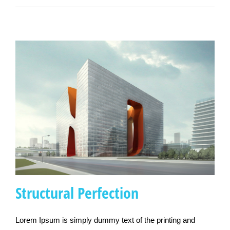
Structural Perfection
Lorem Ipsum is simply dummy text of the printing and