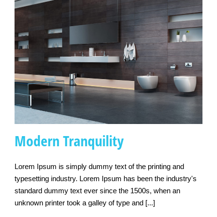
Modern Tranquility
Lorem Ipsum is simply dummy text of the printing and
typesetting industry. Lorem Ipsum has been the industry's
standard dummy text ever since the 1500s, when an
Modern Tranquility
unknown printer took a galley of type and [...]