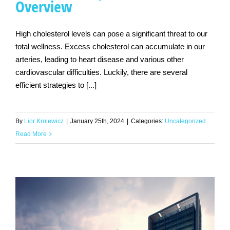
Overview
High cholesterol levels can pose a significant threat to our
total wellness. Excess cholesterol can accumulate in our
arteries, leading to heart disease and various other
cardiovascular difficulties. Luckily, there are several
efficient strategies to [...]
By
Lior Krolewicz
|
January 25th, 2024
|
Categories:
Uncategorized
Read More