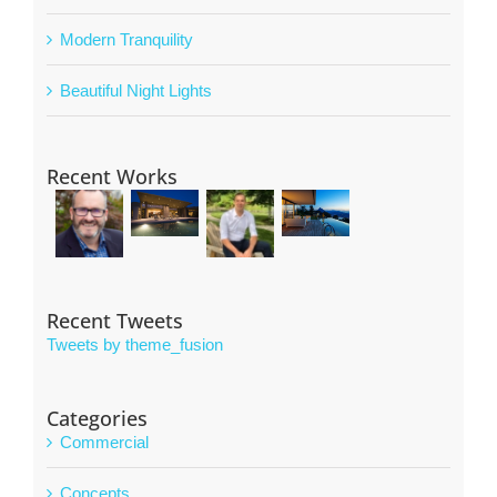
Modern Tranquility
Beautiful Night Lights
Recent Works
Recent Tweets
Tweets by theme_fusion
Categories
Commercial
Concepts