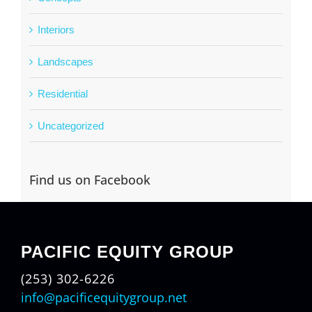
Interiors
Landscapes
Residential
Uncategorized
Find us on Facebook
PACIFIC EQUITY GROUP
(253) 302-6226
info@pacificequitygroup.net