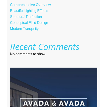
Comprehensive Overview
Beautiful Lighting Effects
Structural Perfection
Conceptual Fluid Design
Modern Tranquility
Recent Comments
No comments to show.