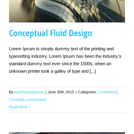
Conceptual Fluid Design
Lorem Ipsum is simply dummy text of the printing and
typesetting industry. Lorem Ipsum has been the industry's
Conceptual Fluid
standard dummy text ever since the 1500s, when an
Design
unknown printer took a galley of type and [...]
By
pacificequitygroup
|
June 30th, 2015
|
Categories:
Commercial
,
Concepts
,
Landscapes
Read More