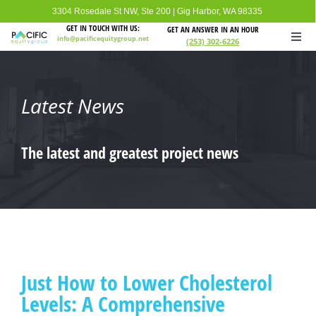
Skip
3304 Rosedale St NW, Ste 200
|
Gig Harbor, WA 98335
to
GET IN TOUCH WITH US:
GET AN ANSWER IN AN HOUR
info@pacificequitygroup.net
(253) 302-6226
Togg
content
Navi
Home
Latest News
About
The latest and greatest project news
Loan Information
Loan Programs
FAQ
Just How to Lower Cholesterol
Levels: A Comprehensive
Contact