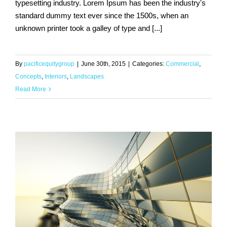
typesetting industry. Lorem Ipsum has been the industry's
standard dummy text ever since the 1500s, when an
Structural Perfection
unknown printer took a galley of type and [...]
By
pacificequitygroup
|
June 30th, 2015
|
Categories:
Commercial
,
Concepts
,
Interiors
,
Landscapes
Read More