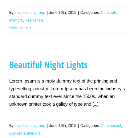
By
pacificequitygroup
|
June 30th, 2015
|
Categories:
Concepts
,
Interiors
,
Residential
Read More
Beautiful Night Lights
Beautiful Night Lights
Lorem Ipsum is simply dummy text of the printing and
typesetting industry. Lorem Ipsum has been the industry's
standard dummy text ever since the 1500s, when an
unknown printer took a galley of type and [...]
By
pacificequitygroup
|
June 30th, 2015
|
Categories:
Commercial
,
Concepts
,
Interiors