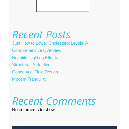
SEARCH
SEARCH
Recent Posts
Just How to Lower Cholesterol Levels: A
Comprehensive Overview
Beautiful Lighting Effects
Structural Perfection
Conceptual Fluid Design
Modern Tranquility
Recent Comments
No comments to show.