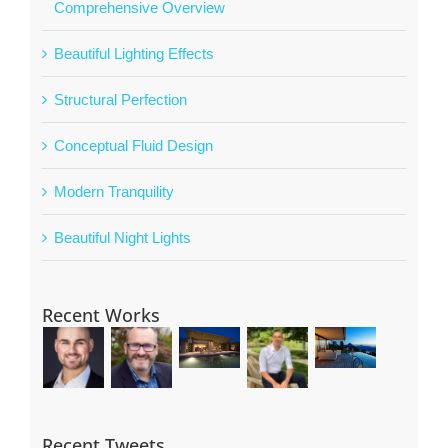
Comprehensive Overview
Beautiful Lighting Effects
Structural Perfection
Conceptual Fluid Design
Modern Tranquility
Beautiful Night Lights
Recent Works
Recent Tweets