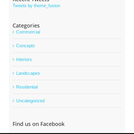
Tweets by theme_fusion
Categories
Commercial
Concepts
Interiors
Landscapes
Residential
Uncategorized
Find us on Facebook