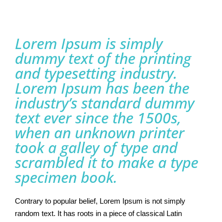
Lorem Ipsum is simply
dummy text of the printing
and typesetting industry.
Lorem Ipsum has been the
industry’s standard dummy
text ever since the 1500s,
when an unknown printer
took a galley of type and
scrambled it to make a type
specimen book.
Contrary to popular belief, Lorem Ipsum is not simply
random text. It has roots in a piece of classical Latin