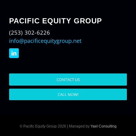
PACIFIC EQUITY GROUP
(253) 302-6226
info@pacificequitygroup.net
CONTACT US
CALL NOW!
© Pacific Equity Group 2026 | Managed by
Yael Consulting