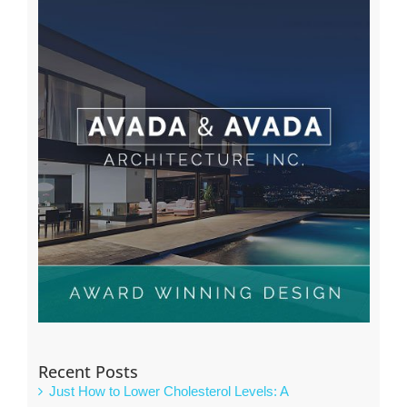
Recent Posts
Just How to Lower Cholesterol Levels: A