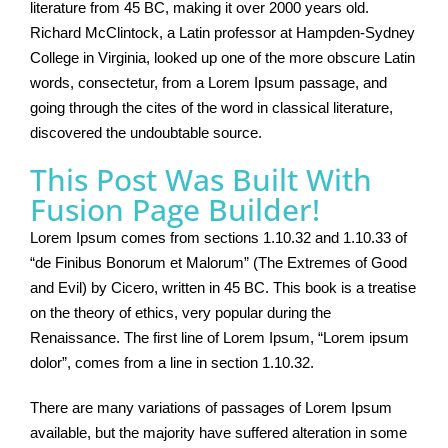
literature from 45 BC, making it over 2000 years old.
Richard McClintock, a Latin professor at Hampden-Sydney
College in Virginia, looked up one of the more obscure Latin
words, consectetur, from a Lorem Ipsum passage, and
going through the cites of the word in classical literature,
discovered the undoubtable source.
This Post Was Built With
Fusion Page Builder!
Lorem Ipsum comes from sections 1.10.32 and 1.10.33 of
“de Finibus Bonorum et Malorum” (The Extremes of Good
and Evil) by Cicero, written in 45 BC. This book is a treatise
on the theory of ethics, very popular during the
Renaissance. The first line of Lorem Ipsum, “Lorem ipsum
dolor”, comes from a line in section 1.10.32.
There are many variations of passages of Lorem Ipsum
available, but the majority have suffered alteration in some