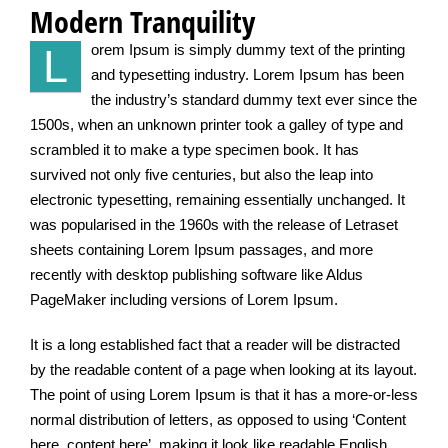
Modern Tranquility
L
orem Ipsum is simply dummy text of the printing
and typesetting industry. Lorem Ipsum has been
the industry’s standard dummy text ever since the
1500s, when an unknown printer took a galley of type and
scrambled it to make a type specimen book. It has
survived not only five centuries, but also the leap into
electronic typesetting, remaining essentially unchanged. It
was popularised in the 1960s with the release of Letraset
sheets containing Lorem Ipsum passages, and more
recently with desktop publishing software like Aldus
PageMaker including versions of Lorem Ipsum.
It is a long established fact that a reader will be distracted
by the readable content of a page when looking at its layout.
The point of using Lorem Ipsum is that it has a more-or-less
normal distribution of letters, as opposed to using ‘Content
here, content here’, making it look like readable English.