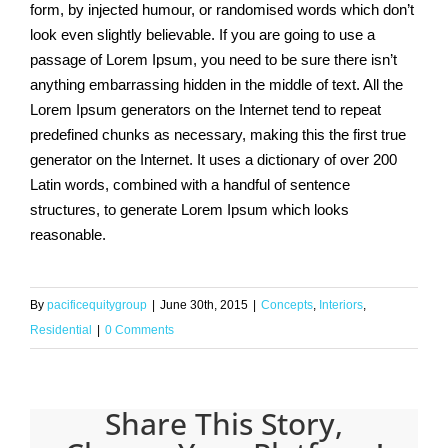
form, by injected humour, or randomised words which don’t
look even slightly believable. If you are going to use a
passage of Lorem Ipsum, you need to be sure there isn’t
anything embarrassing hidden in the middle of text. All the
Lorem Ipsum generators on the Internet tend to repeat
predefined chunks as necessary, making this the first true
generator on the Internet. It uses a dictionary of over 200
Latin words, combined with a handful of sentence
structures, to generate Lorem Ipsum which looks
reasonable.
By
pacificequitygroup
|
June 30th, 2015
|
Concepts
,
Interiors
,
Residential
|
0 Comments
Share This Story,