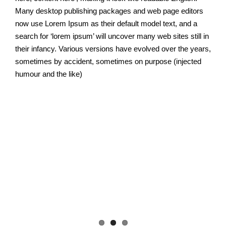
Many desktop publishing packages and web page editors
now use Lorem Ipsum as their default model text, and a
search for ‘lorem ipsum’ will uncover many web sites still in
their infancy. Various versions have evolved over the years,
sometimes by accident, sometimes on purpose (injected
humour and the like)