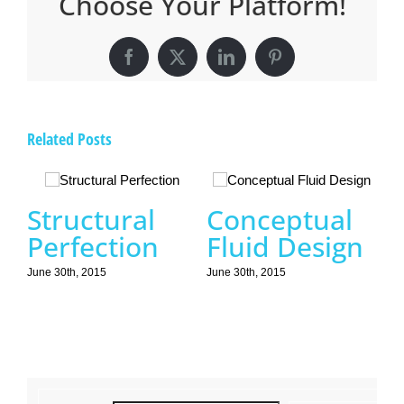
Choose Your Platform!
Facebook
X
LinkedIn
Pinterest
Related Posts
Structural
Conceptual
Perfection
Fluid Design
June 30th, 2015
June 30th, 2015
B
N
Jun