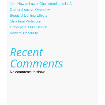
Just How to Lower Cholesterol Levels: A
Comprehensive Overview
Beautiful Lighting Effects
Structural Perfection
Conceptual Fluid Design
Modern Tranquility
Recent
Comments
No comments to show.