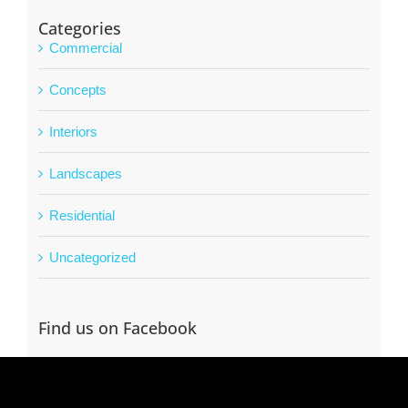
Categories
Commercial
Concepts
Interiors
Landscapes
Residential
Uncategorized
Find us on Facebook