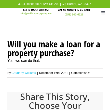
Skip
3304 Rosedale St NW, Ste 200
|
Gig Harbor, WA 98335
to
GET IN TOUCH WITH US:
GET AN ANSWER IN AN HOUR
info@pacificequitygroup.net
(253) 302-6226
Togg
content
Navi
Home
Will you make a loan for a
About
property purchase?
Loan I
Yes, we can do that.
on
By
Courtney Williams
|
December 16th, 2021
|
Comments Off
Loan 
Will
you
FAQ
make
Share This Story,
a
Choose Your
loan
Conta
for