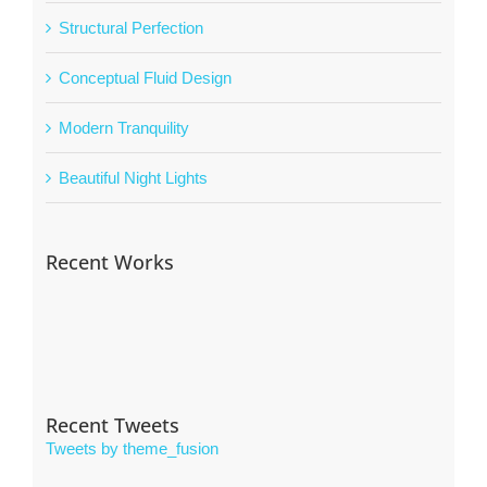
Structural Perfection
Conceptual Fluid Design
Modern Tranquility
Beautiful Night Lights
Recent Works
Recent Tweets
Tweets by theme_fusion