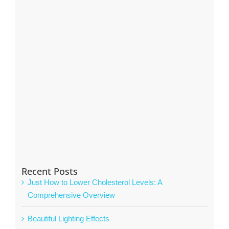
Recent Posts
Just How to Lower Cholesterol Levels: A
Comprehensive Overview
Beautiful Lighting Effects